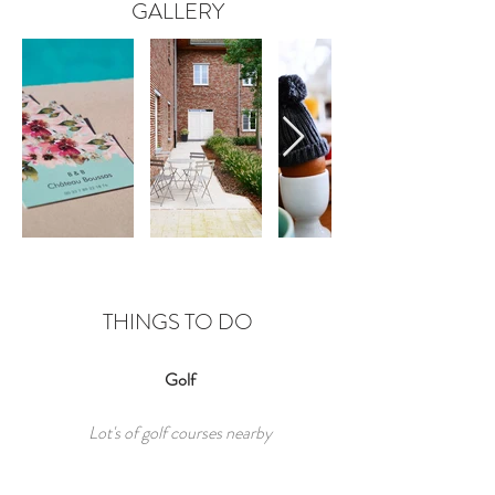
GALLERY
THINGS TO DO
Golf
Lot's of golf courses nearby