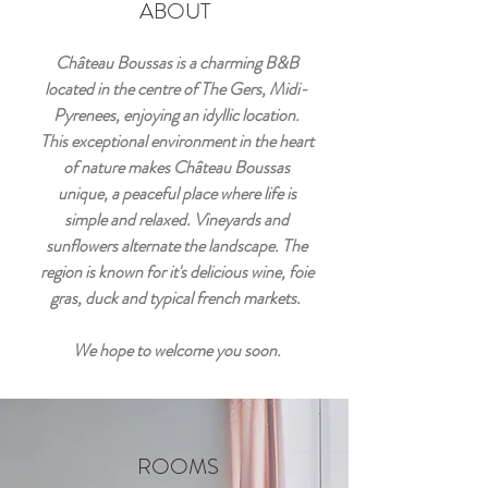
ABOUT
Château Boussas is a charming B&B
located in the centre of The Gers, Midi-
Pyrenees, enjoying an idyllic location.
This exceptional environment in the heart
of nature makes Château Boussas
unique, a peaceful place where life is
simple and relaxed. Vineyards and
sunflowers alternate the landscape. The
region is known for it's delicious wine, foie
gras, duck and typical french markets.
We hope to welcome you soon.
ROOMS