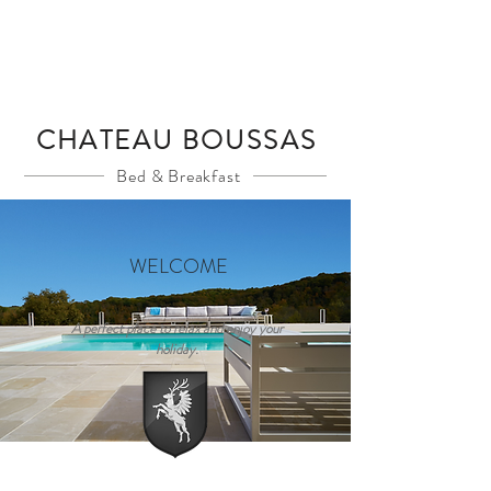
Book A Room
CHATEAU BOUSSAS
Bed & Breakfast
WELCOME
A perfect place to relax and enjoy your
holiday.