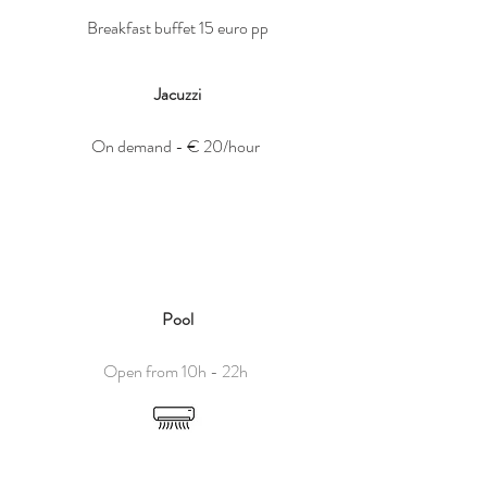
Breakfast buffet 15 euro pp
Jacuzzi
On demand - € 20/hour
Pool
Open from 10h - 22h