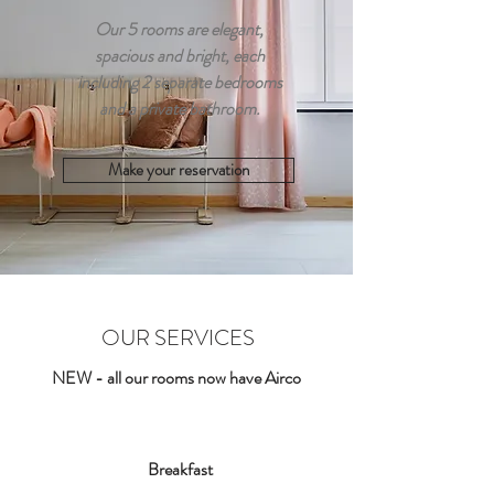
Our 5 rooms are elegant,
spacious and bright, each
including 2 separate bedrooms
and a private bathroom.
Make your reservation
OUR SERVICES
NEW - all our rooms now have Airco
Breakfast