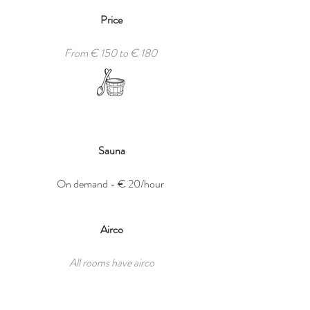
Price
From € 150 to € 180
Sauna
On demand -
€ 20/hour
Airco
All rooms have airco