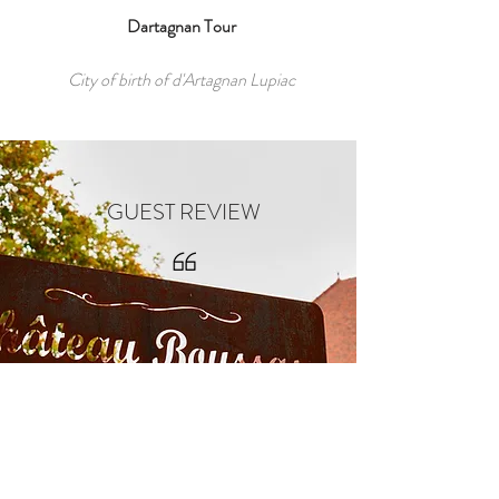
Dartagnan Tour
City of birth of d'Artagnan Lupiac
GUEST REVIEW