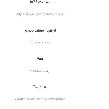
JAZZ Marciac
https://www.jazzinmarciac.com/
Tempo Latino Festival
Vic-Fezensac
Pau
A historic city
Toulouse
Known for art, history and culture